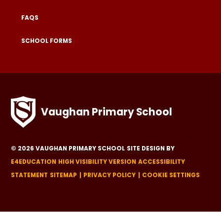
FAQS
SCHOOL FORMS
Vaughan Primary School
© 2026 VAUGHAN PRIMARY SCHOOL
SITE DESIGN BY
E4EDUCATION
HIGH VISIBILITY VERSION
ACCESSIBILITY
STATEMENT
SITEMAP
PRIVACY POLICY
COOKIE SETTINGS