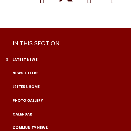
IN THIS SECTION
LATEST NEWS
NEWSLETTERS
LETTERS HOME
PHOTO GALLERY
CALENDAR
COMMUNITY NEWS