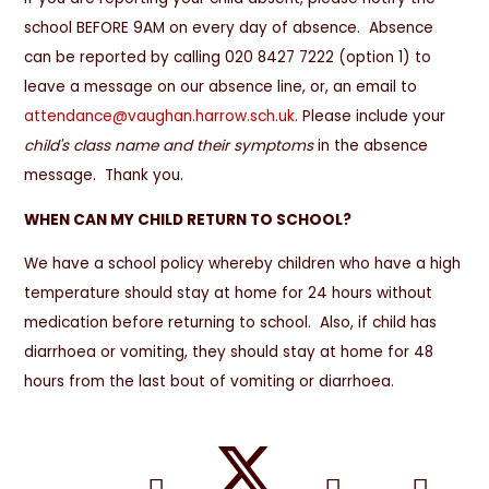
school BEFORE 9AM on every day of absence. Absence
can be reported by calling 020 8427 7222 (option 1) to
leave a message on our absence line, or, an email to
attendance@vaughan.harrow.sch.uk
. Please include your
child's class name and their symptoms
in the absence
message. Thank you.
WHEN CAN MY CHILD RETURN TO SCHOOL?
We have a school policy whereby children who have a high
temperature should stay at home for 24 hours without
medication before returning to school. Also, if child has
diarrhoea or vomiting, they should stay at home for 48
hours from the last bout of vomiting or diarrhoea.