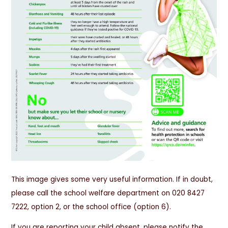
This image gives some very useful information. If in doubt,
please call the school welfare department on 020 8427
7222, option 2, or the school office (option 6).
If you are reporting your child absent, please notify the