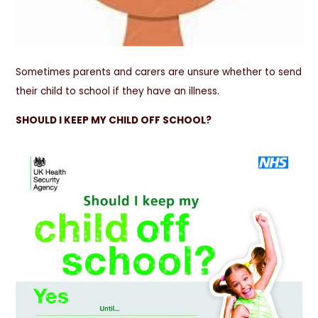
Sometimes parents and carers are unsure whether to send
their child to school if they have an illness.
SHOULD I KEEP MY CHILD OFF SCHOOL?