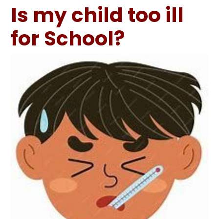
Is my child too ill
for School?