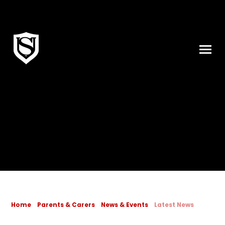
Skip to content ↓
Home
Parents & Carers
News & Events
Latest News