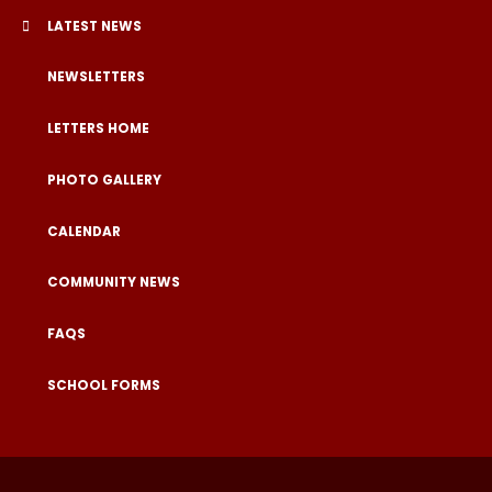
LATEST NEWS
NEWSLETTERS
LETTERS HOME
PHOTO GALLERY
CALENDAR
COMMUNITY NEWS
FAQS
SCHOOL FORMS