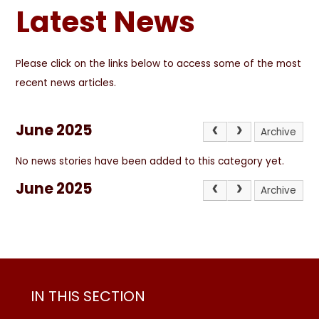
Latest News
Please click on the links below to access some of the most
recent news articles.
June 2025
Archive
No news stories have been added to this category yet.
June 2025
Archive
IN THIS SECTION