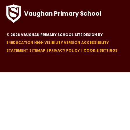
Vaughan Primary School
© 2026 VAUGHAN PRIMARY SCHOOL
SITE DESIGN BY
E4EDUCATION
HIGH VISIBILITY VERSION
ACCESSIBILITY
STATEMENT
SITEMAP
PRIVACY POLICY
COOKIE SETTINGS