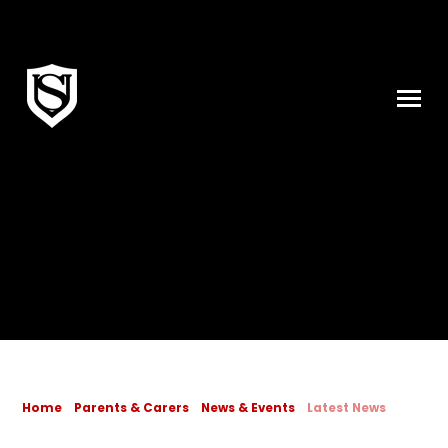
Skip to content ↓
Home
Parents & Carers
News & Events
Latest News