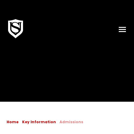
Skip to content ↓
Home
Key Information
Admissions