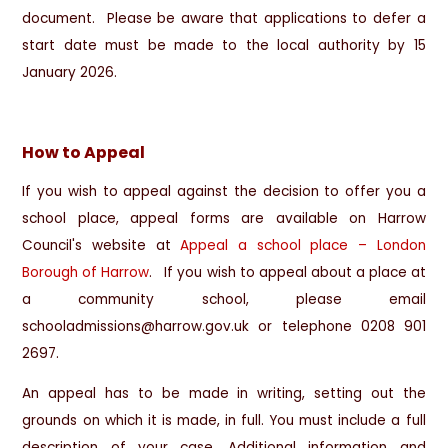
document. Please be aware that applications to defer a
start date must be made to the local authority by 15
January 2026.
How to Appeal
If you wish to appeal against the decision to offer you a
school place, appeal forms are available on Harrow
Council's website at
Appeal a school place – London
Borough of Harrow
. If you wish to appeal about a place at
a community school, please email
schooladmissions@harrow.gov.uk or telephone 0208 901
2697.
An appeal has to be made in writing, setting out the
grounds on which it is made, in full. You must include a full
description of your case. Additional information and