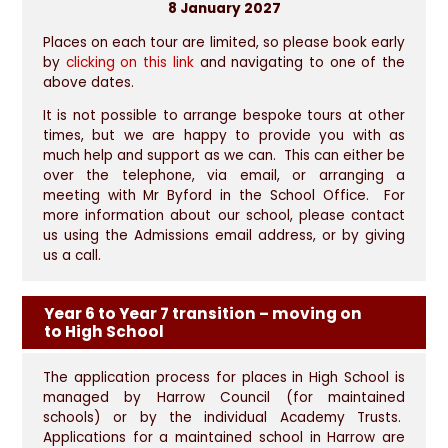
8 January 2027
Places on each tour are limited, so please book early
by
clicking on this link
and navigating to one of the
above dates.
It is not possible to arrange bespoke tours at other
times, but we are happy to provide you with as
much help and support as we can. This can either be
over the telephone, via email, or arranging a
meeting with Mr Byford in the School Office. For
more information about our school, please contact
us using the Admissions email address, or by giving
us a call.
Year 6 to Year 7 transition – moving on
to High School
The application process for places in High School is
managed by Harrow Council (for maintained
schools) or by the individual Academy Trusts.
Applications for a maintained school in Harrow are