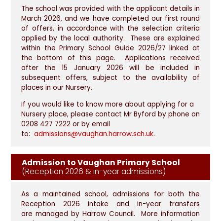
The school was provided with the applicant details in
March 2026, and we have completed our first round
of offers, in accordance with the selection criteria
applied by the local authority. These are explained
within the Primary School Guide 2026/27 linked at
the bottom of this page. Applications received
after the 15 January 2026 will be included in
subsequent offers, subject to the availability of
places in our Nursery.
If you would like to know more about applying for a
Nursery place, please contact Mr Byford by phone on
0208 427 7222 or by email
to:
admissions@vaughan.harrow.sch.uk
.
Admission to Vaughan Primary School
(Reception 2026 & in-year admissions)
As a maintained school, admissions for both the
Reception 2026 intake and in-year transfers
are managed by Harrow Council. More information