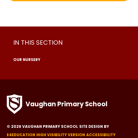
IN THIS SECTION
OUR NURSERY
Vaughan Primary School
© 2026 VAUGHAN PRIMARY SCHOOL
SITE DESIGN BY
E4EDUCATION
HIGH VISIBILITY VERSION
ACCESSIBILITY