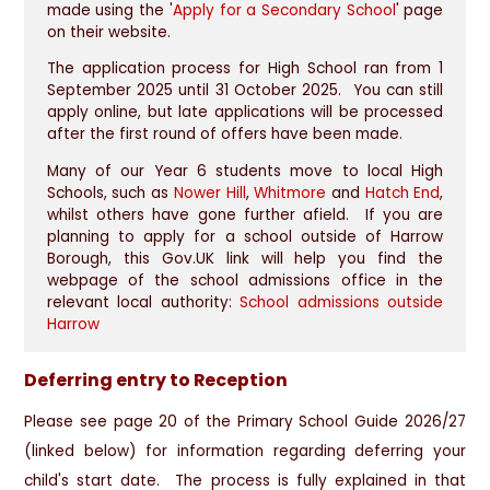
made using the '
Apply for a Secondary School
' page
on their website.
The application process for High School ran from 1
September 2025 until 31 October 2025. You can still
apply online, but late applications will be processed
after the first round of offers have been made.
Many of our Year 6 students move to local High
Schools, such as
Nower Hill
,
Whitmore
and
Hatch End
,
whilst others have gone further afield. If you are
planning to apply for a school outside of Harrow
Borough, this Gov.UK link will help you find the
webpage of the school admissions office in the
relevant local authority:
School admissions outside
Harrow
Deferring entry to Reception
Please see page 20 of the Primary School Guide 2026/27
(linked below) for information regarding deferring your
child's start date. The process is fully explained in that