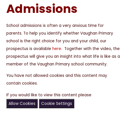
Admissions
School admissions is often a very anxious time for
parents. To help you identify whether Vaughan Primary
school is the right choice for you and your child, our
prospectus is available
here
. Together with the video, the
prospectus will give you an insight into what life is like as a
member of the Vaughan Primary school community.
You have not allowed cookies and this content may
contain cookies.
If you would like to view this content please
Allow Cookies
Cookie Settings