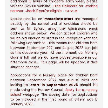
additional 15 hours of childcare each week, please
visit the Gov.UK website:
Free Childcare for Working
Parents: Check if you're eligible - GOV.UK
Applications for an
immediate start
are managed
directly by the school and all enquiries should be
sent to Mr Byford, using the Admissions email
address shown below. We can accept children who
will be old enough to start in the Reception Year the
following September - this means that children born
between September 2021 and August 2022 can join
us this academic year. At the moment, our Morning
class is full, but we do have places available in our
Afternoon class. This page will be updated if that
situation changes.
Applications for a Nursery place for children born
between September 2022 and August 2023 and
looking to
start in September 2026
should be
made using the Harrow Council '
Apply for a nursery
school
' webpage. The closing date for applications
to be included in the first round of offers was 15
January 2026.