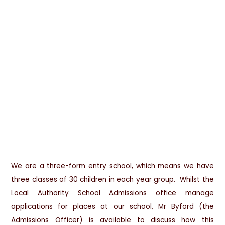
We are a three-form entry school, which means we have
three classes of 30 children in each year group. Whilst the
Local Authority School Admissions office manage
applications for places at our school, Mr Byford (the
Admissions Officer) is available to discuss how this