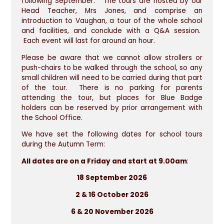
following September. The tours are hosted by our
Head Teacher, Mrs Jones, and comprise an
introduction to Vaughan, a tour of the whole school
and facilities, and conclude with a Q&A session.
Each event will last for around an hour.
Please be aware that we cannot allow strollers or
push-chairs to be walked through the school, so any
small children will need to be carried during that part
of the tour. There is no parking for parents
attending the tour, but places for Blue Badge
holders can be reserved by prior arrangement with
the School Office.
We have set the following dates for school tours
during the Autumn Term:
All dates are on a Friday and start at 9.00am
:
18 September 2026
2 & 16 October 2026
6 & 20 November 2026