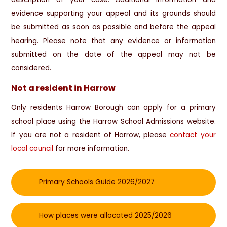
evidence supporting your appeal and its grounds should
be submitted as soon as possible and before the appeal
hearing. Please note that any evidence or information
submitted on the date of the appeal may not be
considered.
Not a resident in Harrow
Only residents Harrow Borough can apply for a primary
school place using the Harrow School Admissions website.
If you are not a resident of Harrow, please
contact your
local council
for more information.
Primary Schools Guide 2026/2027
How places were allocated 2025/2026