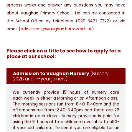
process works and answer any questions you may have
about Vaughan Primary School. He can be contacted in
the School Office by telephone (020 8427 7222) or via
email (
admissions@vaughan.harrow.sch.uk
).
Please click on a title to see how to apply for a
place at our school:
Admission to Vaughan Nursery
(Nursery
2026 and in-year joiners)
We currently provide 15 hours of nursery care
each week in either a Morning or an Afternoon class.
The morning sessions run from 8.40-11.40am and the
afternoons run from 12.40-3.40pm and there are 26
children in each class. Nursery provision is paid for
using the 15 hours of free childcare available to all 3-
4 year old children. To see if you are eligible for an