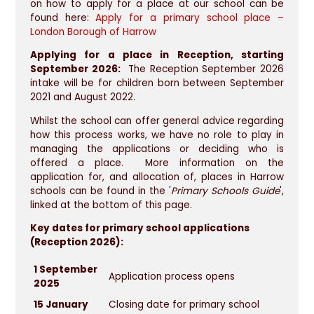
on how to apply for a place at our school can be
found here:
Apply for a primary school place –
London Borough of Harrow
Applying for a place in Reception, starting
September 2026:
The Reception September 2026
intake will be for children born between September
2021 and August 2022.
Whilst the school can offer general advice regarding
how this process works, we have no role to play in
managing the applications or deciding who is
offered a place. More information on the
application for, and allocation of, places in Harrow
schools can be found in the '
Primary Schools Guide
',
linked at the bottom of this page.
Key dates for primary school applications
(Reception 2026):
1 September
Application process opens
2025
15 January
Closing date for primary school