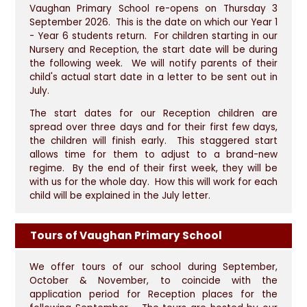
Vaughan Primary School re-opens on Thursday 3
September 2026. This is the date on which our Year 1
- Year 6 students return. For children starting in our
Nursery and Reception, the start date will be during
the following week. We will notify parents of their
child's actual start date in a letter to be sent out in
July.
The start dates for our Reception children are
spread over three days and for their first few days,
the children will finish early. This staggered start
allows time for them to adjust to a brand-new
regime. By the end of their first week, they will be
with us for the whole day. How this will work for each
child will be explained in the July letter.
Tours of Vaughan Primary School
We offer tours of our school during September,
October & November, to coincide with the
application period for Reception places for the