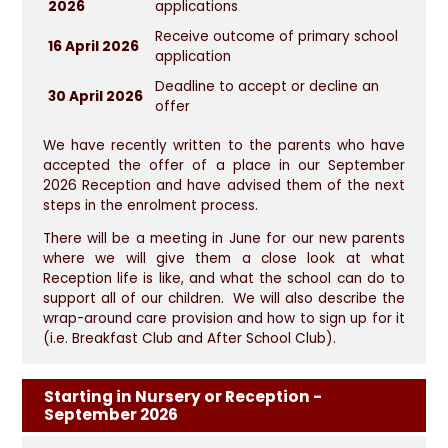
2026
applications
Receive outcome of primary school
16 April 2026
application
Deadline to accept or decline an
30 April 2026
offer
We have recently written to the parents who have
accepted the offer of a place in our September
2026 Reception and have advised them of the next
steps in the enrolment process.
There will be a meeting in June for our new parents
where we will give them a close look at what
Reception life is like, and what the school can do to
support all of our children. We will also describe the
wrap-around care provision and how to sign up for it
(i.e. Breakfast Club and After School Club).
Starting in Nursery or Reception -
September 2026