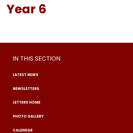
Year 6
IN THIS SECTION
LATEST NEWS
NEWSLETTERS
LETTERS HOME
PHOTO GALLERY
CALENDAR