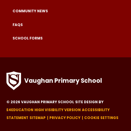
COMMUNITY NEWS
FAQS
SCHOOL FORMS
Vaughan Primary School
© 2026 VAUGHAN PRIMARY SCHOOL
SITE DESIGN BY
E4EDUCATION
HIGH VISIBILITY VERSION
ACCESSIBILITY
STATEMENT
SITEMAP
PRIVACY POLICY
COOKIE SETTINGS