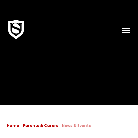
Skip to content ↓
Home
Parents & Carers
News & Events