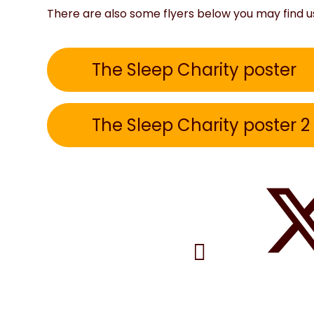
There are also some flyers below you may find u
The Sleep Charity poster
The Sleep Charity poster 2