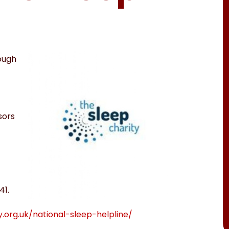
nough
sors
41.
y.org.uk/national-sleep-helpline/