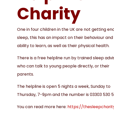
Charity
One in four children in the UK are not getting e
sleep, this has an impact on their behaviour and
ability to learn, as well as their physical health.
There is a free helpline run by trained sleep advi
who can talk to young people directly, or their
parents.
The helpline is open 5 nights a week, Sunday to
Thursday, 7-9pm and the number is 03303 530 5
You can read more here:
https://thesleepcharit