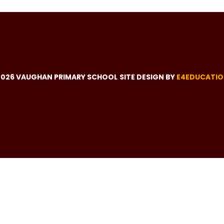
2026 VAUGHAN PRIMARY SCHOOL
SITE DESIGN BY
E4EDUCATI