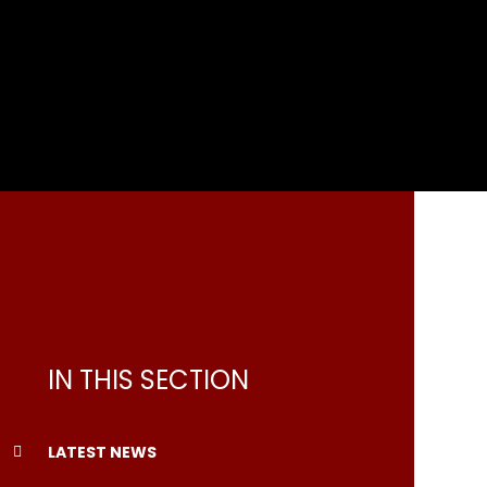
IN THIS SECTION
LATEST NEWS