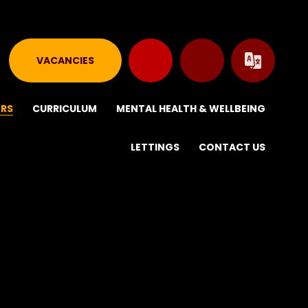
VACANCIES
ERS
CURRICULUM
MENTAL HEALTH & WELLBEING
LETTINGS
CONTACT US