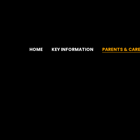
HOME
KEY INFORMATION
PARENTS & CAR