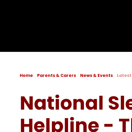
Home
Parents & Carers
News & Events
Latest
National Sl
Helpline - 