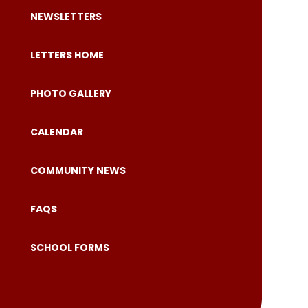
NEWSLETTERS
LETTERS HOME
PHOTO GALLERY
CALENDAR
COMMUNITY NEWS
FAQS
SCHOOL FORMS