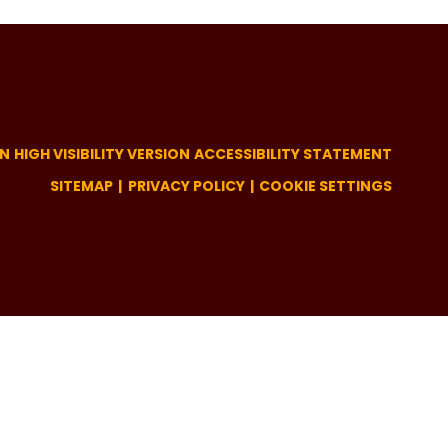
ON
HIGH VISIBILITY VERSION
ACCESSIBILITY STATEMENT
SITEMAP
PRIVACY POLICY
COOKIE SETTINGS