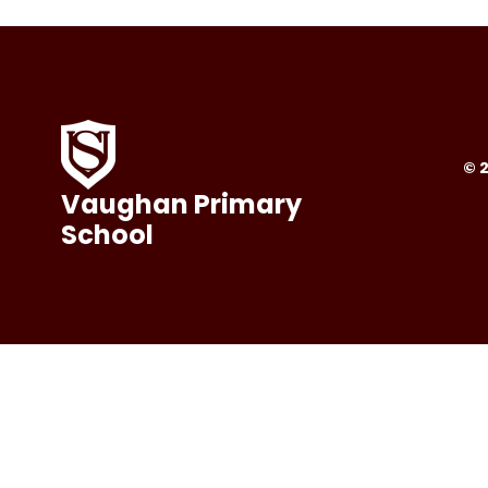
© 
Vaughan Primary
School