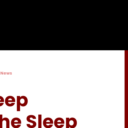
 News
eep
The Sleep