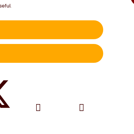
seful.