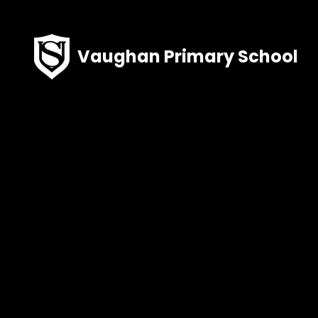
Skip to content ↓