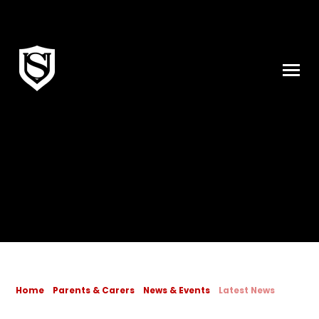
Skip to content ↓
Home
Parents & Carers
News & Events
Latest News