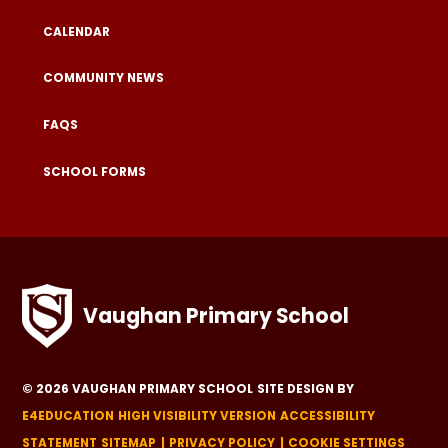
CALENDAR
COMMUNITY NEWS
FAQS
SCHOOL FORMS
Vaughan Primary School
© 2026 VAUGHAN PRIMARY SCHOOL
SITE DESIGN BY
E4EDUCATION
HIGH VISIBILITY VERSION
ACCESSIBILITY
STATEMENT
SITEMAP
PRIVACY POLICY
COOKIE SETTINGS