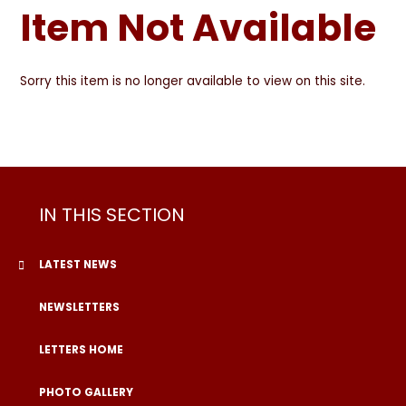
Item Not Available
Sorry this item is no longer available to view on this site.
IN THIS SECTION
LATEST NEWS
NEWSLETTERS
LETTERS HOME
PHOTO GALLERY