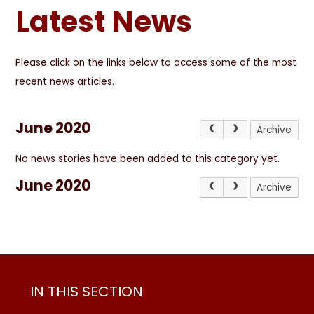
Latest News
Please click on the links below to access some of the most
recent news articles.
June 2020
Archive
No news stories have been added to this category yet.
June 2020
Archive
IN THIS SECTION