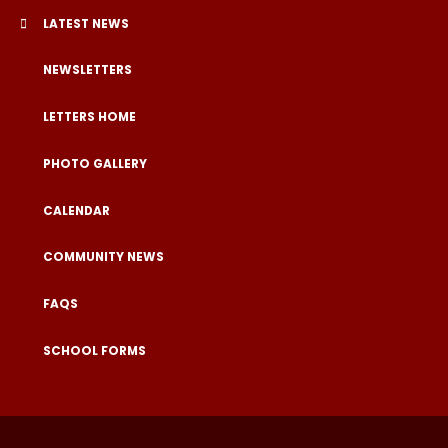
LATEST NEWS
NEWSLETTERS
LETTERS HOME
PHOTO GALLERY
CALENDAR
COMMUNITY NEWS
FAQS
SCHOOL FORMS