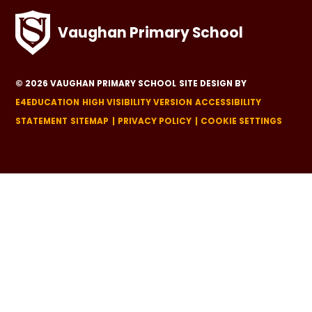
Vaughan Primary School
© 2026 VAUGHAN PRIMARY SCHOOL
SITE DESIGN BY
E4EDUCATION
HIGH VISIBILITY VERSION
ACCESSIBILITY
STATEMENT
SITEMAP
PRIVACY POLICY
COOKIE SETTINGS