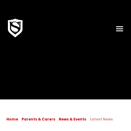
Skip to content ↓
Home
Parents & Carers
News & Events
Latest News