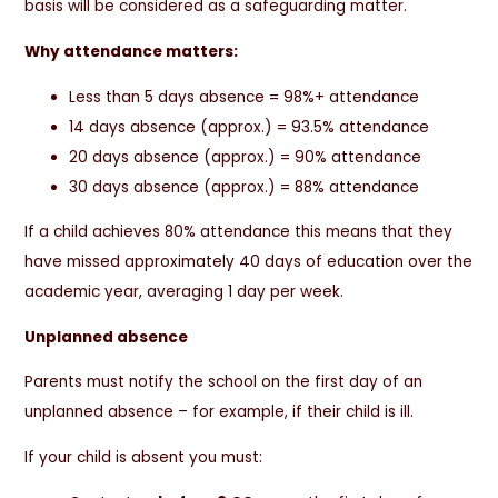
basis will be considered as a safeguarding matter.
Why attendance matters:
Less than 5 days absence = 98%+ attendance
14 days absence (approx.) = 93.5% attendance
20 days absence (approx.) = 90% attendance
30 days absence (approx.) = 88% attendance
If a child achieves 80% attendance this means that they
have missed approximately 40 days of education over the
academic year, averaging 1 day per week.
Unplanned absence
Parents must notify the school on the first day of an
unplanned absence – for example, if their child is ill.
If your child is absent you must: