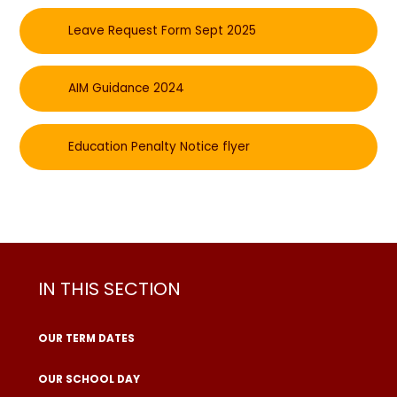
Leave Request Form Sept 2025
AIM Guidance 2024
Education Penalty Notice flyer
IN THIS SECTION
OUR TERM DATES
OUR SCHOOL DAY