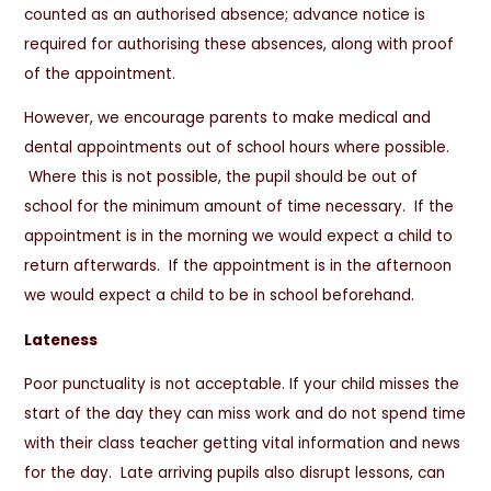
counted as an authorised absence; advance notice is
required for authorising these absences, along with proof
of the appointment.
However, we encourage parents to make medical and
dental appointments out of school hours where possible.
Where this is not possible, the pupil should be out of
school for the minimum amount of time necessary. If the
appointment is in the morning we would expect a child to
return afterwards. If the appointment is in the afternoon
we would expect a child to be in school beforehand.
Lateness
Poor punctuality is not acceptable. If your child misses the
start of the day they can miss work and do not spend time
with their class teacher getting vital information and news
for the day. Late arriving pupils also disrupt lessons, can