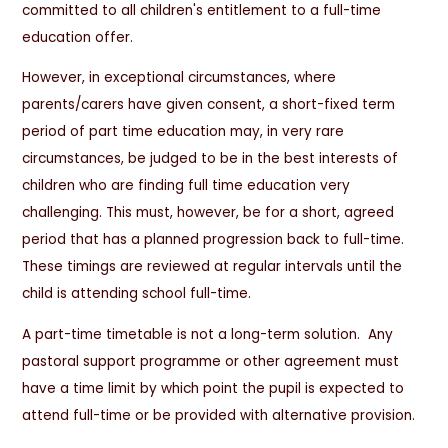
committed to all children's entitlement to a full-time
education offer.
However, in exceptional circumstances, where
parents/carers have given consent, a short-fixed term
period of part time education may, in very rare
circumstances, be judged to be in the best interests of
children who are finding full time education very
challenging. This must, however, be for a short, agreed
period that has a planned progression back to full-time.
These timings are reviewed at regular intervals until the
child is attending school full-time.
A part-time timetable is not a long-term solution. Any
pastoral support programme or other agreement must
have a time limit by which point the pupil is expected to
attend full-time or be provided with alternative provision.