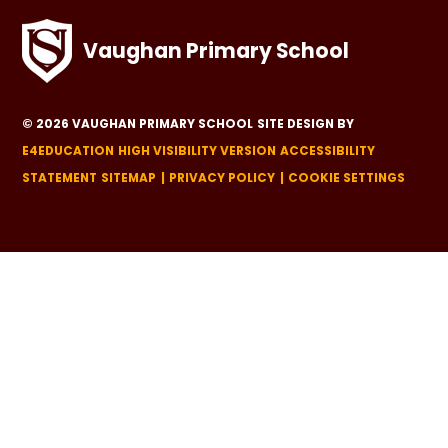
Vaughan Primary School
© 2026 VAUGHAN PRIMARY SCHOOL
SITE DESIGN BY
E4EDUCATION
HIGH VISIBILITY VERSION
ACCESSIBILITY
STATEMENT
SITEMAP
PRIVACY POLICY
COOKIE SETTINGS