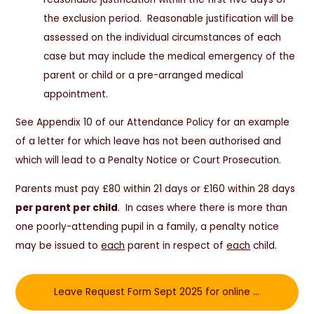
the exclusion period. Reasonable justification will be
assessed on the individual circumstances of each
case but may include the medical emergency of the
parent or child or a pre-arranged medical
appointment.
See Appendix 10 of our Attendance Policy for an example
of a letter for which leave has not been authorised and
which will lead to a Penalty Notice or Court Prosecution.
Parents must pay £80 within 21 days or £160 within 28 days
per parent per child
. In cases where there is more than
one poorly-attending pupil in a family, a penalty notice
may be issued to
each
parent in respect of
each
child.
Leave Request Form Sept 2025 for online completion