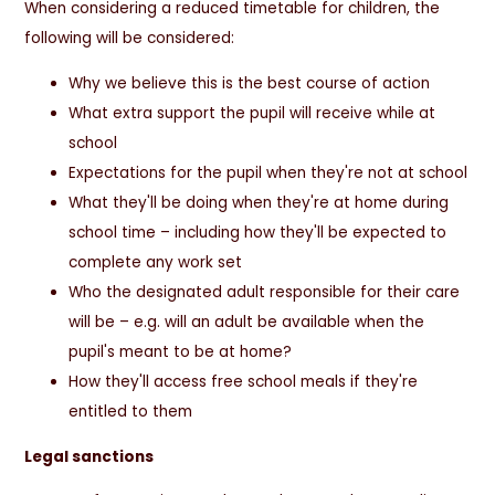
When considering a reduced timetable for children, the
following will be considered:
Why we believe this is the best course of action
What extra support the pupil will receive while at
school
Expectations for the pupil when they're not at school
What they'll be doing when they're at home during
school time – including how they'll be expected to
complete any work set
Who the designated adult responsible for their care
will be – e.g. will an adult be available when the
pupil's meant to be at home?
How they'll access free school meals if they're
entitled to them
Legal sanctions