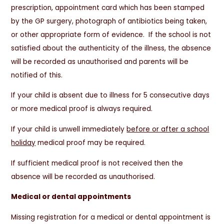
prescription, appointment card which has been stamped
by the GP surgery, photograph of antibiotics being taken,
or other appropriate form of evidence. If the school is not
satisfied about the authenticity of the illness, the absence
will be recorded as unauthorised and parents will be
notified of this.
If your child is absent due to illness for 5 consecutive days
or more medical proof is always required.
If your child is unwell immediately
before or after a school
holiday
medical proof may be required.
If sufficient medical proof is not received then the
absence will be recorded as unauthorised.
Medical or dental appointments
Missing registration for a medical or dental appointment is