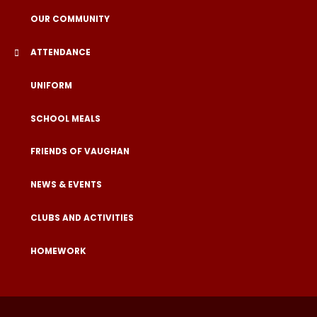
OUR COMMUNITY
ATTENDANCE
UNIFORM
SCHOOL MEALS
FRIENDS OF VAUGHAN
NEWS & EVENTS
CLUBS AND ACTIVITIES
HOMEWORK