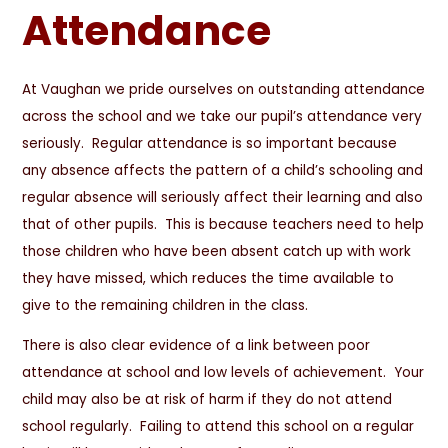
Attendance
At Vaughan we pride ourselves on outstanding attendance
across the school and we take our pupil’s attendance very
seriously. Regular attendance is so important because
any absence affects the pattern of a child’s schooling and
regular absence will seriously affect their learning and also
that of other pupils. This is because teachers need to help
those children who have been absent catch up with work
they have missed, which reduces the time available to
give to the remaining children in the class.
There is also clear evidence of a link between poor
attendance at school and low levels of achievement. Your
child may also be at risk of harm if they do not attend
school regularly. Failing to attend this school on a regular