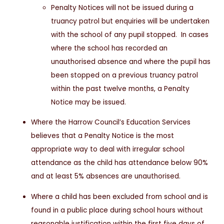
Penalty Notices will not be issued during a
truancy patrol but enquiries will be undertaken
with the school of any pupil stopped. In cases
where the school has recorded an
unauthorised absence and where the pupil has
been stopped on a previous truancy patrol
within the past twelve months, a Penalty
Notice may be issued.
Where the Harrow Council’s Education Services
believes that a Penalty Notice is the most
appropriate way to deal with irregular school
attendance as the child has attendance below 90%
and at least 5% absences are unauthorised.
Where a child has been excluded from school and is
found in a public place during school hours without
reasonable justification within the first five days of