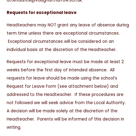
attendance@vaughan.harrow.sch.uk.
Requests for exceptional leave
Headteachers may NOT grant any leave of absence during
term time unless there are exceptional circumstances.
Exceptional circumstances will be considered on an
individual basis at the discretion of the Headteacher.
Requests for exceptional leave must be made at least 2
weeks before the first day of intended absence. All
requests for leave should be made using the school’s
Request for Leave Form (see attachment below) and
addressed to the Headteacher. If these procedures are
not followed we will seek advice from the Local Authority.
A decision will be made solely at the discretion of the
Headteacher. Parents will be informed of this decision in
writing.