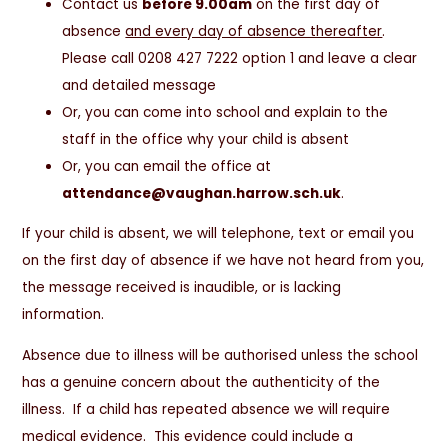
Contact us
before 9.00am
on the first day of
absence
and every day of absence thereafter
.
Please call 0208 427 7222 option 1 and leave a clear
and detailed message
Or, you can come into school and explain to the
staff in the office why your child is absent
Or, you can email the office at
attendance@vaughan.harrow.sch.uk
.
If your child is absent, we will telephone, text or email you
on the first day of absence if we have not heard from you,
the message received is inaudible, or is lacking
information.
Absence due to illness will be authorised unless the school
has a genuine concern about the authenticity of the
illness. If a child has repeated absence we will require
medical evidence. This evidence could include a