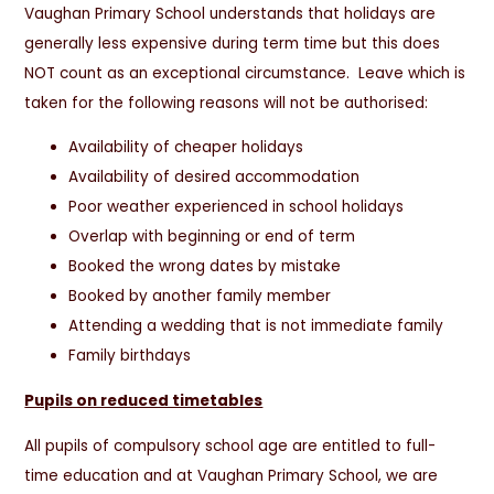
Vaughan Primary School understands that holidays are
generally less expensive during term time but this does
NOT count as an exceptional circumstance. Leave which is
taken for the following reasons will not be authorised:
Availability of cheaper holidays
Availability of desired accommodation
Poor weather experienced in school holidays
Overlap with beginning or end of term
Booked the wrong dates by mistake
Booked by another family member
Attending a wedding that is not immediate family
Family birthdays
Pupils on reduced timetables
All pupils of compulsory school age are entitled to full-
time education and at Vaughan Primary School, we are