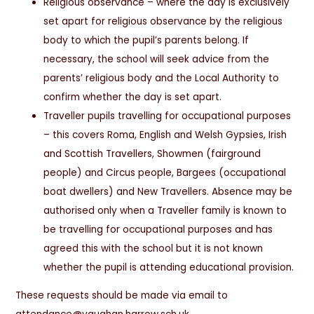
Religious observance – where the day is exclusively
set apart for religious observance by the religious
body to which the pupil’s parents belong. If
necessary, the school will seek advice from the
parents’ religious body and the Local Authority to
confirm whether the day is set apart.
Traveller pupils travelling for occupational purposes
– this covers Roma, English and Welsh Gypsies, Irish
and Scottish Travellers, Showmen (fairground
people) and Circus people, Bargees (occupational
boat dwellers) and New Travellers. Absence may be
authorised only when a Traveller family is known to
be travelling for occupational purposes and has
agreed this with the school but it is not known
whether the pupil is attending educational provision.
These requests should be made via email to