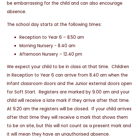
be embarrassing for the child and can also encourage
absence.
The school day starts at the following times:
Reception to Year 6 – 8.50 am
Morning Nursery - 8.40 am
Afternoon Nursery – 12.40 pm
We expect your child to be in class at that time. Children
in Reception to Year 6 can arrive from 8.40 am when the
Infant classroom doors and the Junior external doors open
for Soft Start. Registers are marked by 9.00 am and your
child will receive a late mark if they arrive after that time.
At 9.20 am the registers will be closed. If your child arrives
after that time they will receive a mark that shows them
to be on site, but this will not count as a present mark and
it will mean they have an unauthorised absence.