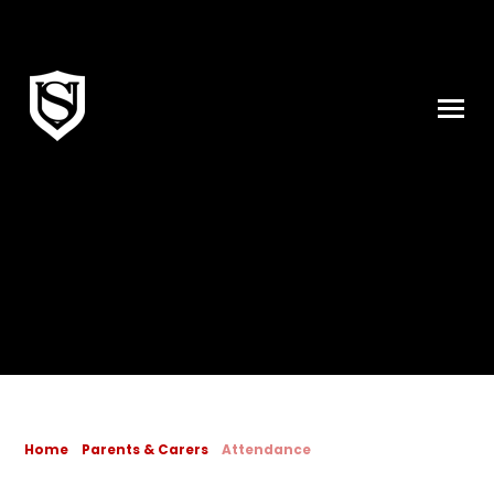
Skip to content ↓
Home
Parents & Carers
Attendance