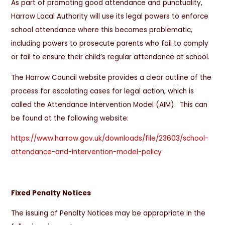
As part of promoting good attendance and punctuality,
Harrow Local Authority will use its legal powers to enforce
school attendance where this becomes problematic,
including powers to prosecute parents who fail to comply
or fail to ensure their child’s regular attendance at school.
The Harrow Council website provides a clear outline of the
process for escalating cases for legal action, which is
called the Attendance Intervention Model (AIM). This can
be found at the following website:
https://www.harrow.gov.uk/downloads/file/23603/school-
attendance-and-intervention-model-policy
Fixed Penalty Notices
The issuing of Penalty Notices may be appropriate in the