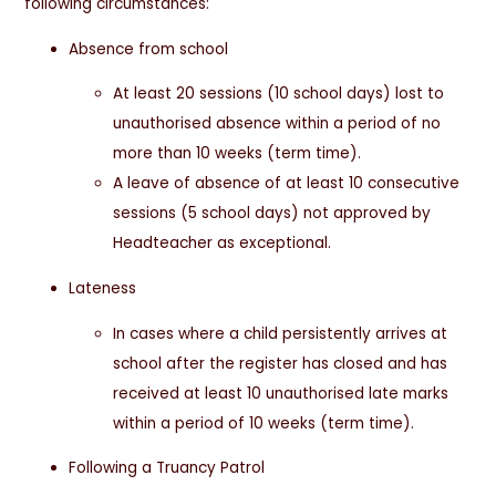
following circumstances:
Absence from school
At least 20 sessions (10 school days) lost to
unauthorised absence within a period of no
more than 10 weeks (term time).
A leave of absence of at least 10 consecutive
sessions (5 school days) not approved by
Headteacher as exceptional.
Lateness
In cases where a child persistently arrives at
school after the register has closed and has
received at least 10 unauthorised late marks
within a period of 10 weeks (term time).
Following a Truancy Patrol