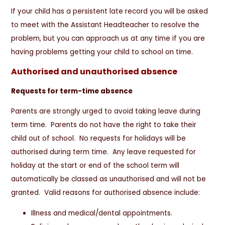
If your child has a persistent late record you will be asked
to meet with the Assistant Headteacher to resolve the
problem, but you can approach us at any time if you are
having problems getting your child to school on time.
Authorised and unauthorised absence
Requests for term-time absence
Parents are strongly urged to avoid taking leave during
term time. Parents do not have the right to take their
child out of school. No requests for holidays will be
authorised during term time. Any leave requested for
holiday at the start or end of the school term will
automatically be classed as unauthorised and will not be
granted. Valid reasons for authorised absence include:
Illness and medical/dental appointments.