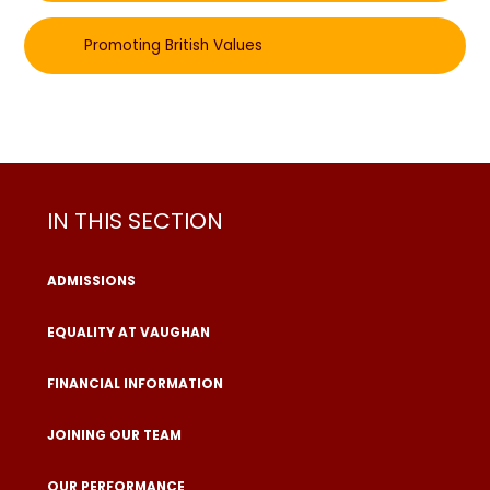
Promoting British Values
IN THIS SECTION
ADMISSIONS
EQUALITY AT VAUGHAN
FINANCIAL INFORMATION
JOINING OUR TEAM
OUR PERFORMANCE