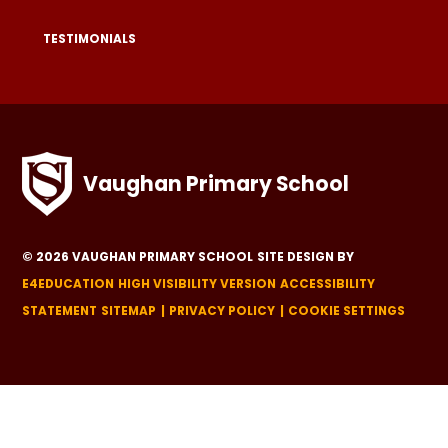
TESTIMONIALS
Vaughan Primary School
© 2026 VAUGHAN PRIMARY SCHOOL
SITE DESIGN BY
E4EDUCATION
HIGH VISIBILITY VERSION
ACCESSIBILITY
STATEMENT
SITEMAP
PRIVACY POLICY
COOKIE SETTINGS