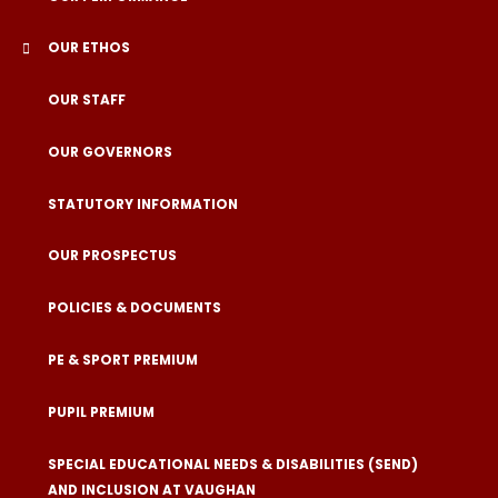
OUR ETHOS
OUR STAFF
OUR GOVERNORS
STATUTORY INFORMATION
OUR PROSPECTUS
POLICIES & DOCUMENTS
PE & SPORT PREMIUM
PUPIL PREMIUM
SPECIAL EDUCATIONAL NEEDS & DISABILITIES (SEND)
AND INCLUSION AT VAUGHAN