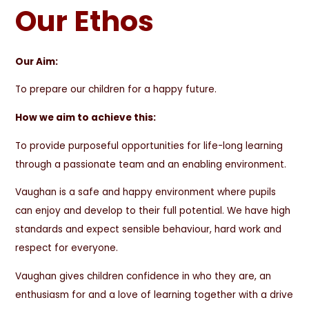
Our Ethos
Our Aim:
To prepare our children for a happy future.
How we aim to achieve this:
To provide purposeful opportunities for life-long learning
through a passionate team and an enabling environment.
Vaughan is a safe and happy environment where pupils
can enjoy and develop to their full potential. We have high
standards and expect sensible behaviour, hard work and
respect for everyone.
Vaughan gives children confidence in who they are, an
enthusiasm for and a love of learning together with a drive