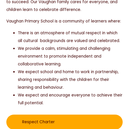
to succeed. Our Vaughan family cares for everyone, and
children learn to celebrate difference.
Vaughan Primary School is a community of learners where:
There is an atmosphere of mutual respect in which
all cultural backgrounds are valued and celebrated.
We provide a calm, stimulating and challenging
environment to promote independent and
collaborative learning.
We expect school and home to work in partnership,
sharing responsibility with the children for their
learning and behaviour.
We expect and encourage everyone to achieve their
full potential.
Respect Charter