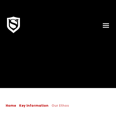
Skip to content ↓
Home
Key Information
Our Ethos